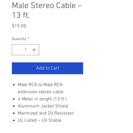
Male Stereo Cable –
13 ft.
Price
$15.00
Quantity
*
Add to Cart
Male RCA to Male RCA
extension stereo cable
4 Meter in length (13 ft.)
Aluminum Jacket Shield
Marinized and Oil Resistant
UL Listed – UV Stable