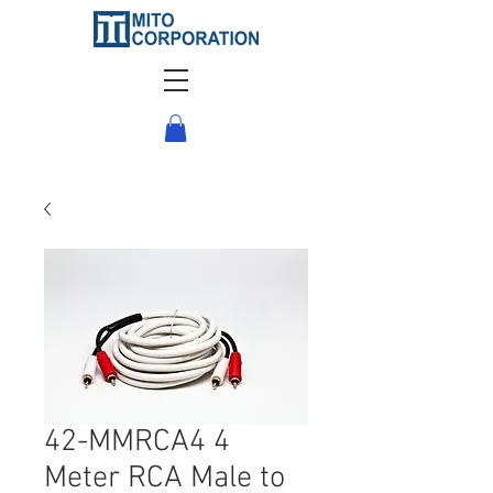
42-MMRCA4 4
Meter RCA Male to