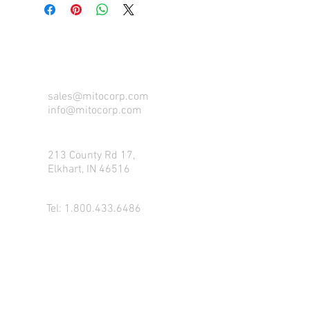
CONTACT US FOR FOR INFO
sales@mitocorp.com
info@mitocorp.com
213 County Rd 17,
Elkhart, IN 46516
Tel:
1.800.433.6486