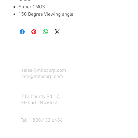
Super CMOS
150 Degree Viewing angle
CONTACT US FOR FOR INFO
sales@mitocorp.com
info@mitocorp.com
213 County Rd 17,
Elkhart, IN 46516
Tel:
1.800.433.6486