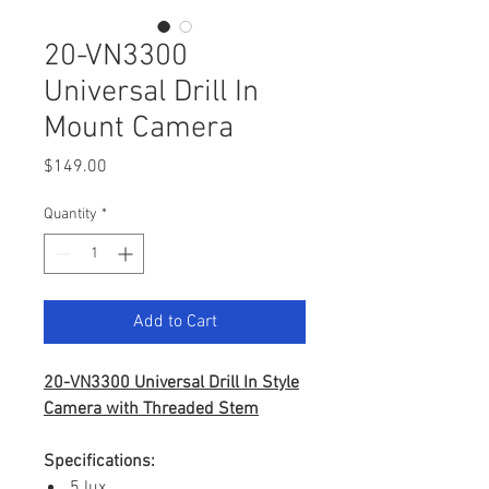
20-VN3300
Universal Drill In
Mount Camera
Price
$149.00
Quantity
*
Add to Cart
20-VN3300 Universal Drill In Style
Camera with Threaded Stem
Specifications:
.5 lux